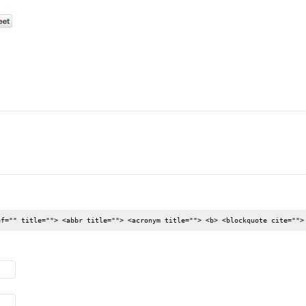
ef="" title=""> <abbr title=""> <acronym title=""> <b> <blockquote cite="">