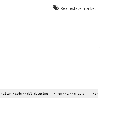
Real estate market
 <cite> <code> <del datetime=""> <em> <i> <q cite=""> <s>