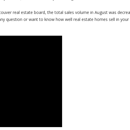
ncouver real estate board, the total sales volume in August was decre
any question or want to know how well real estate homes sell in your