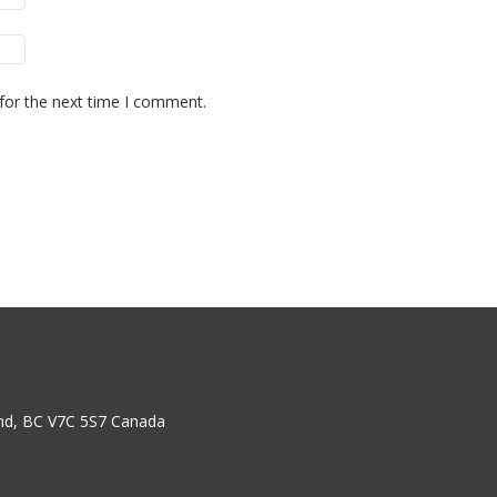
for the next time I comment.
nd, BC V7C 5S7 Canada