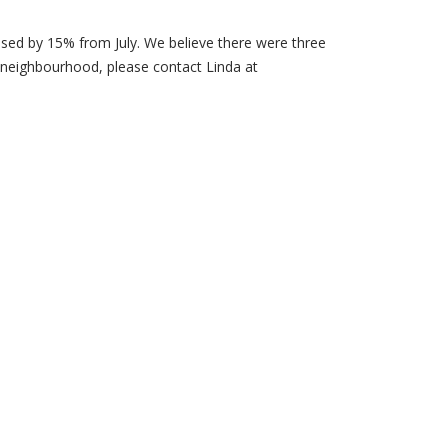
ased by 15% from July. We believe there were three
 neighbourhood, please contact Linda at