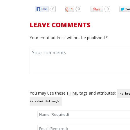
0
0
0
LEAVE COMMENTS
Your email address will not be published.*
You may use these
HTML
tags and attributes:
<a hr
<strike> <strong>