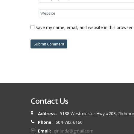
Save my name, email, and website in this browser 
Contact Us
Address:
5188 Westminster Hwy #203, Richmo
Phone:
604-782-6160
Email:
qin.linda@gmail.com