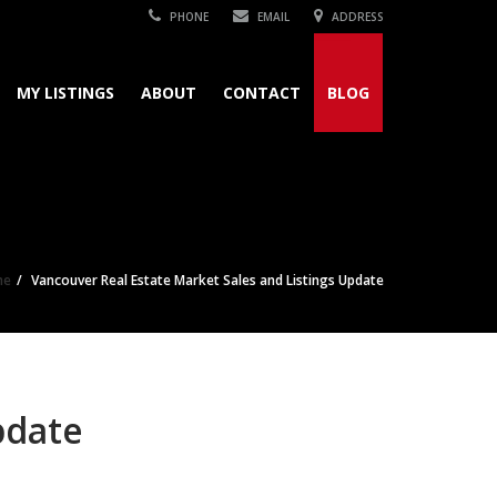
PHONE
EMAIL
ADDRESS
MY LISTINGS
ABOUT
CONTACT
BLOG
me
Vancouver Real Estate Market Sales and Listings Update
pdate