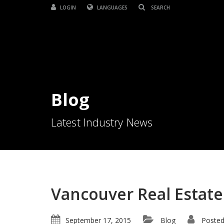
LOGIN
LANGUAGES
Blog
Latest Industry News
Vancouver Real Estate
September 17, 2015
Blog
Posted