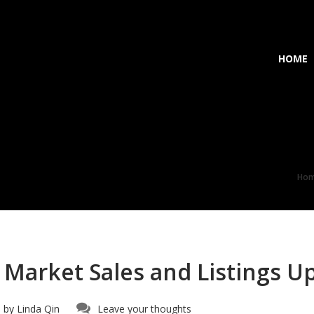
HOME
Ho
 Market Sales and Listings U
 by
Linda Qin
Leave your thoughts