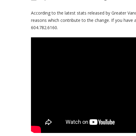
According to the latest stats released by Greater Va
reasons which contribute to the change. If you have 
604.782.6160.