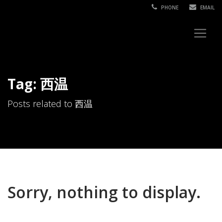
PHONE
EMAIL
Tag: 西温
Posts related to 西温
Sorry, nothing to display.