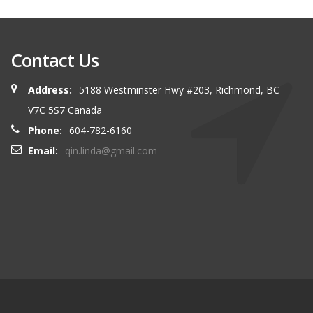
Contact Us
Address:
5188 Westminster Hwy #203, Richmond, BC
V7C 5S7 Canada
Phone:
604-782-6160
Email:
qin.linda@gmail.com