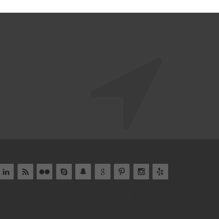
About
Contact