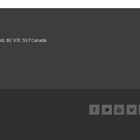
nd, BC V7C 5S7 Canada