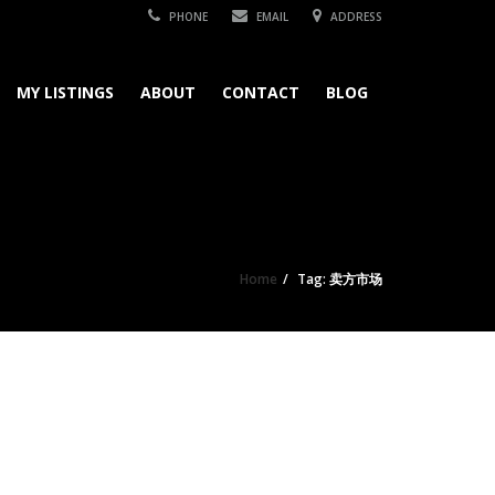
PHONE
EMAIL
ADDRESS
MY LISTINGS
ABOUT
CONTACT
BLOG
Home
Tag: 卖方市场