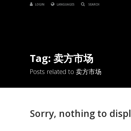
LOGIN
LANGUAGES
Tag: 卖方市场
Posts related to 卖方市场
Sorry, nothing to displ