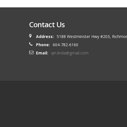
Contact Us
Address:
5188 Westminster Hwy #203, Richmo
Phone:
604-782-6160
Email:
qin.linda@gmail.com