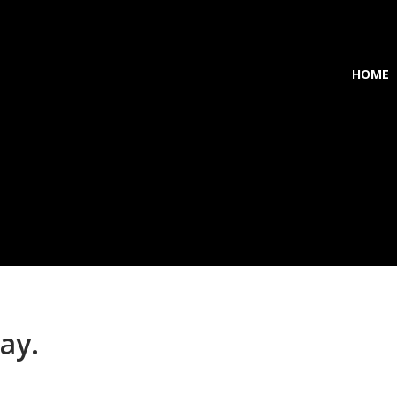
HOME
ay.