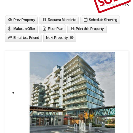
Plus Taxes & Fees
Prev Property
Request More Info
Schedule Showing
Make an Offer
Floor Plan
Print this Property
Email to a Friend
Next Property