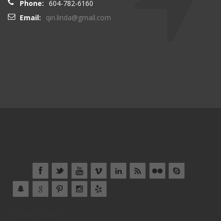
Phone:
604-782-6160
Email:
qin.linda@gmail.com
About
Contact