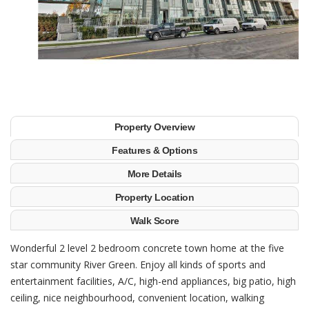
Property Overview
Features & Options
More Details
Property Location
Walk Score
Wonderful 2 level 2 bedroom concrete town home at the five
star community River Green. Enjoy all kinds of sports and
entertainment facilities, A/C, high-end appliances, big patio, high
ceiling, nice neighbourhood, convenient location, walking