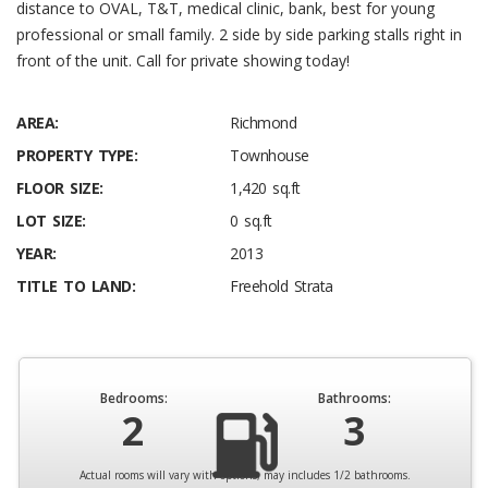
distance to OVAL, T&T, medical clinic, bank, best for young
professional or small family. 2 side by side parking stalls right in
front of the unit. Call for private showing today!
AREA:
Richmond
PROPERTY TYPE:
Townhouse
FLOOR SIZE:
1,420 sq.ft
LOT SIZE:
0 sq.ft
YEAR:
2013
TITLE TO LAND:
Freehold Strata
Bedrooms:
Bathrooms:
2
3
Actual rooms will vary with options, may includes 1/2 bathrooms.