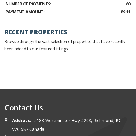
NUMBER OF PAYMENTS:
60
PAYMENT AMOUNT:
89.11
RECENT PROPERTIES
Browse through the vast selection of properties that have recently
been added to our featured listings.
Contact Us
Address:
5188 Westminster Hwy #203, Richmond, BC
V7C 5S7 Canada