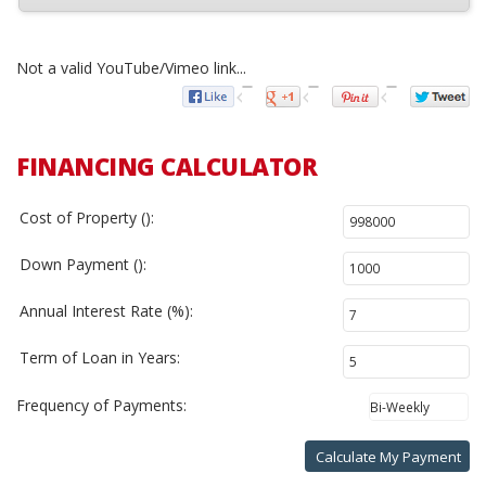
Not a valid YouTube/Vimeo link...
FINANCING CALCULATOR
Cost of Property ():
Down Payment ():
Annual Interest Rate (%):
Term of Loan in Years:
Frequency of Payments:
Calculate My Payment