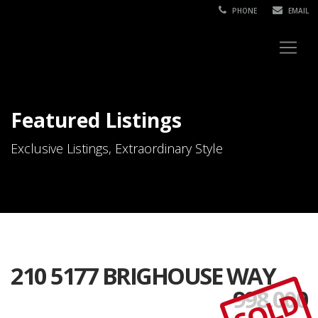
PHONE
EMAIL
Featured Listings
Exclusive Listings, Extraordinary Style
210 5177 BRIGHOUSE WAY
998,000
SOLD